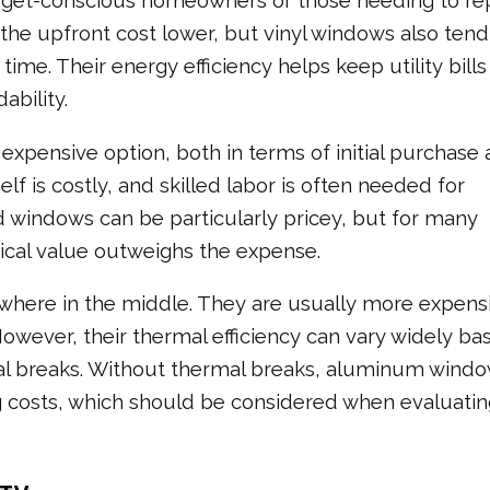
get-conscious homeowners or those needing to re
the upfront cost lower, but vinyl windows also tend
me. Their energy efficiency helps keep utility bills 
ability.
xpensive option, both in terms of initial purchase
lf is costly, and skilled labor is often needed for
 windows can be particularly pricey, but for many
ical value outweighs the expense.
here in the middle. They are usually more expens
However, their thermal efficiency can vary widely ba
al breaks. Without thermal breaks, aluminum wind
g costs, which should be considered when evaluatin