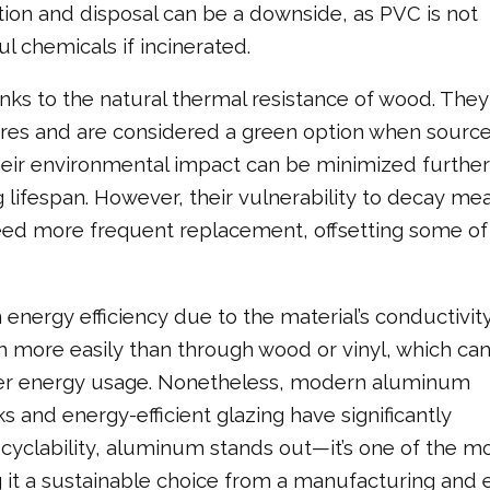
ion and disposal can be a downside, as PVC is not
 chemicals if incinerated.
nks to the natural thermal resistance of wood. They
ures and are considered a green option when sourc
eir environmental impact can be minimized further
lifespan. However, their vulnerability to decay me
d more frequent replacement, offsetting some of 
energy efficiency due to the material’s conductivity
more easily than through wood or vinyl, which can
her energy usage. Nonetheless, modern aluminum
and energy-efficient glazing have significantly
cyclability, aluminum stands out—it’s one of the m
g it a sustainable choice from a manufacturing and 