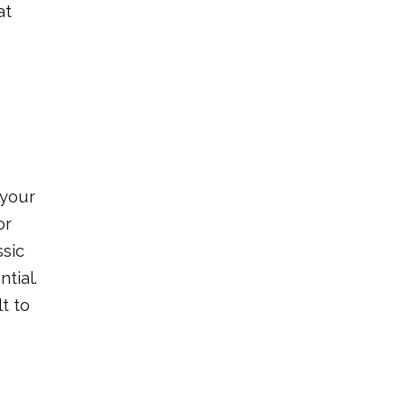
at
 your
or
ssic
tial.
t to