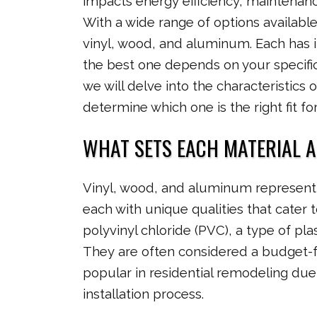
impacts energy efficiency, maintenanc
With a wide range of options availabl
vinyl, wood, and aluminum. Each has 
the best one depends on your specific
we will delve into the characteristics
determine which one is the right fit f
WHAT SETS EACH MATERIAL 
Vinyl, wood, and aluminum represent 
each with unique qualities that cater to
polyvinyl chloride (PVC), a type of pla
They are often considered a budget-f
popular in residential remodeling due 
installation process.