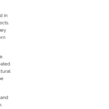
d in
ects.
hey
ern
e.
eated
tural
be
 and
.