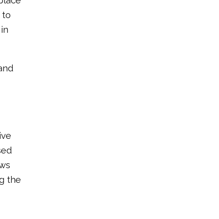
place
 to
in
 and
ive
sed
ows
g the