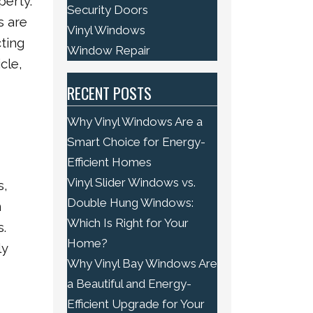
perty.
Security Doors
s are
Vinyl Windows
ting
Window Repair
cle,
RECENT POSTS
Why Vinyl Windows Are a
Smart Choice for Energy-
Efficient Homes
Vinyl Slider Windows vs.
s,
Double Hung Windows:
m
Which Is Right for Your
s.
Home?
ly
Why Vinyl Bay Windows Are
a Beautiful and Energy-
Efficient Upgrade for Your