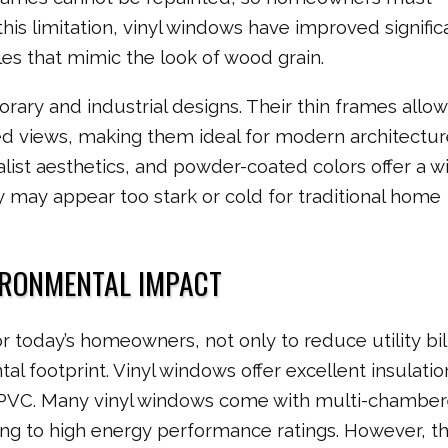
this limitation, vinyl windows have improved signific
les that mimic the look of wood grain.
ry and industrial designs. Their thin frames allow
ed views, making them ideal for modern architectur
ist aesthetics, and powder-coated colors offer a w
 may appear too stark or cold for traditional home
IRONMENTAL IMPACT
or today’s homeowners, not only to reduce utility bil
al footprint. Vinyl windows offer excellent insulatio
 PVC. Many vinyl windows come with multi-chambe
ing to high energy performance ratings. However, t