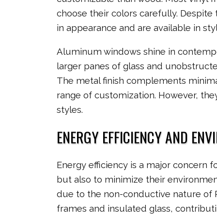
choose their colors carefully. Despite 
in appearance and are available in sty
Aluminum windows shine in contempora
larger panes of glass and unobstruct
The metal finish complements minimal
range of customization. However, they
styles.
ENERGY EFFICIENCY AND ENV
Energy efficiency is a major concern f
but also to minimize their environment
due to the non-conductive nature of
frames and insulated glass, contribut