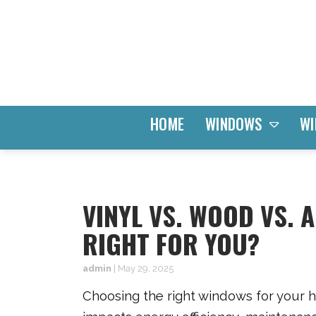
WINDOWS
HOME
WI
VINYL VS. WOOD VS.
RIGHT FOR YOU?
admin
|
May 29, 2025
Choosing the right windows for your ho