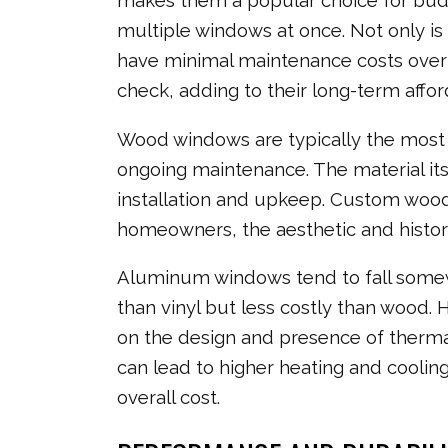
makes them a popular choice for bud
multiple windows at once. Not only is 
have minimal maintenance costs over ti
check, adding to their long-term afford
Wood windows are typically the most e
ongoing maintenance. The material itse
installation and upkeep. Custom wood
homeowners, the aesthetic and histor
Aluminum windows tend to fall somew
than vinyl but less costly than wood. 
on the design and presence of therm
can lead to higher heating and coolin
overall cost.