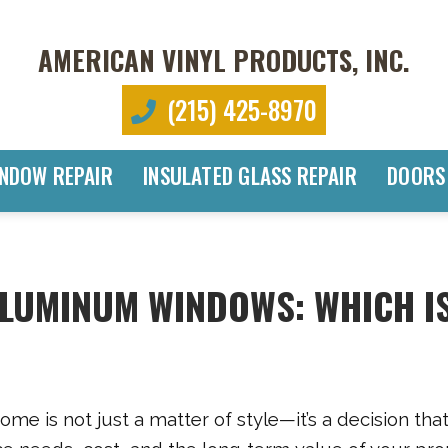
AMERICAN VINYL PRODUCTS, INC.
(215) 425-8970
NDOW REPAIR
INSULATED GLASS REPAIR
DOORS
 ALUMINUM WINDOWS: WHICH I
me is not just a matter of style—it’s a decision tha