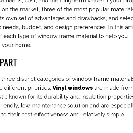
e needs, cost, and the long-term value of your pro
e on the market, three of the most popular material
its own set of advantages and drawbacks, and selec
 needs, budget, and design preferences. In this arti
 of each type of window frame material to help you
or your home.
APART
three distinct categories of window frame material
 different priorities.
Vinyl windows
are made fro
stic known for its durability and insulation propertie
riendly, low-maintenance solution and are especial
to their cost-effectiveness and relatively simple