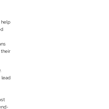
 help
ed
ans
their
.
 lead
ost
end-