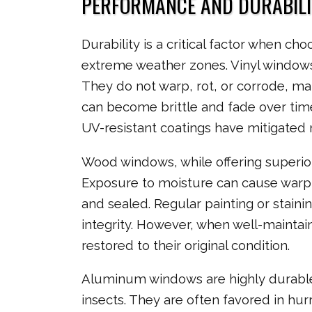
PERFORMANCE AND DURABILI
Durability is a critical factor when c
extreme weather zones. Vinyl windows 
They do not warp, rot, or corrode, ma
can become brittle and fade over ti
UV-resistant coatings have mitigated 
Wood windows, while offering superior
Exposure to moisture can cause warping
and sealed. Regular painting or stain
integrity. However, when well-mainta
restored to their original condition.
Aluminum windows are highly durable 
insects. They are often favored in hur