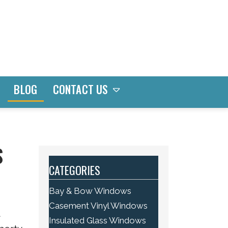
CONTACT US
BLOG
S
CATEGORIES
Bay & Bow Windows
Casement Vinyl Windows
t
Insulated Glass Windows