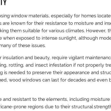
TY
hoosing window materials, especially for homes locate
are known for their resistance to moisture and ins
king them suitable for various climates. However, t
me when exposed to intense sunlight, although mod
many of these issues.
 insulation and beauty, require vigilant maintenanc
, rotting, and insect infestation if not properly tr
ing is needed to preserve their appearance and struc
ined, wood windows can last for decades and even 
and resistant to the elements, including moisture
ricane-prone regions due to their structural strength