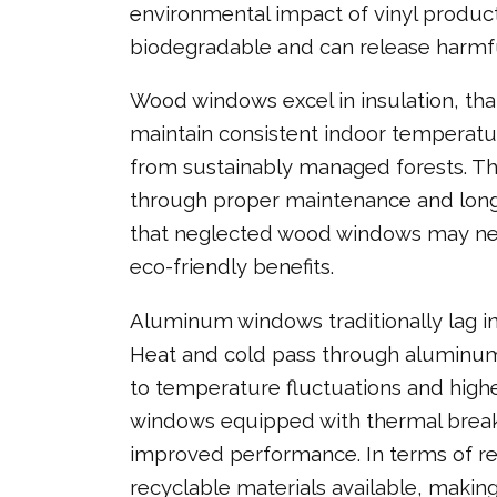
environmental impact of vinyl product
biodegradable and can release harmful
Wood windows excel in insulation, tha
maintain consistent indoor temperat
from sustainably managed forests. Th
through proper maintenance and long 
that neglected wood windows may nee
eco-friendly benefits.
Aluminum windows traditionally lag in 
Heat and cold pass through aluminum 
to temperature fluctuations and hig
windows equipped with thermal breaks 
improved performance. In terms of re
recyclable materials available, makin