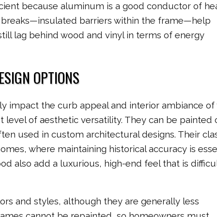
ficient because aluminum is a good conductor of he
 breaks—insulated barriers within the frame—help
ill lag behind wood and vinyl in terms of energy
DESIGN OPTIONS
ly impact the curb appeal and interior ambiance of
evel of aesthetic versatility. They can be painted 
ten used in custom architectural designs. Their cla
 homes, where maintaining historical accuracy is essen
 also add a luxurious, high-end feel that is difficul
ors and styles, although they are generally less
frames cannot be repainted, so homeowners must