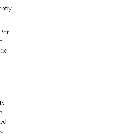
antly
 for
e.
ide
ls
n
red
he