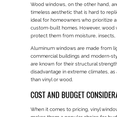
Wood windows, on the other hand, are t
timeless aesthetic that is hard to repl
ideal for homeowners who prioritize arc
custom-built homes. However, wood w
protect them from moisture, insects, 
Aluminum windows are made from lig
commercial buildings and modern-styl
are known for their structural strengt
disadvantage in extreme climates, as
than vinyl or wood.
COST AND BUDGET CONSIDER
When it comes to pricing, vinyl window