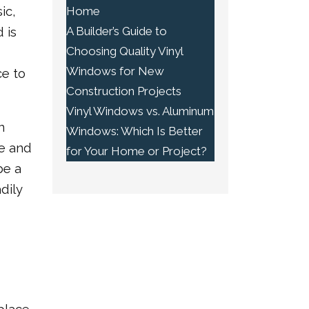
ic,
Home
A Builder’s Guide to
 is
Choosing Quality Vinyl
Windows for New
e to
Construction Projects
Vinyl Windows vs. Aluminum
n
Windows: Which Is Better
ce and
for Your Home or Project?
be a
dily