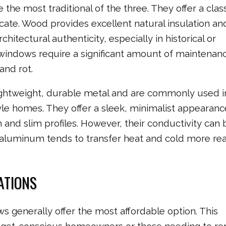
he most traditional of the three. They offer a class
icate. Wood provides excellent natural insulation and
hitectural authenticity, especially in historical or
indows require a significant amount of maintenanc
and rot.
htweight, durable metal and are commonly used i
e homes. They offer a sleek, minimalist appearan
h and slim profiles. However, their conductivity can 
 aluminum tends to transfer heat and cold more rea
ATIONS
s generally offer the most affordable option. This