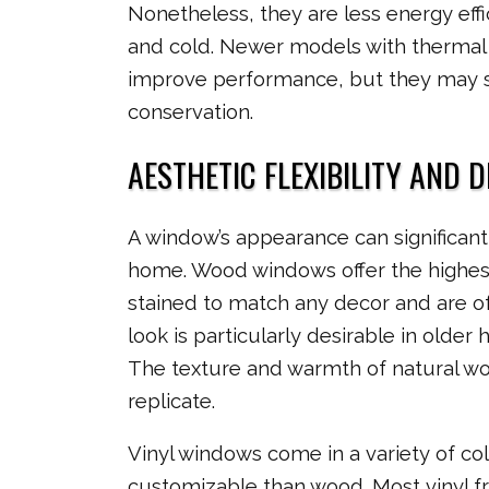
Nonetheless, they are less energy ef
and cold. Newer models with thermal
improve performance, but they may st
conservation.
AESTHETIC FLEXIBILITY AND 
A window’s appearance can significant
home. Wood windows offer the highest l
stained to match any decor and are of
look is particularly desirable in older
The texture and warmth of natural wood
replicate.
Vinyl windows come in a variety of col
customizable than wood. Most vinyl 