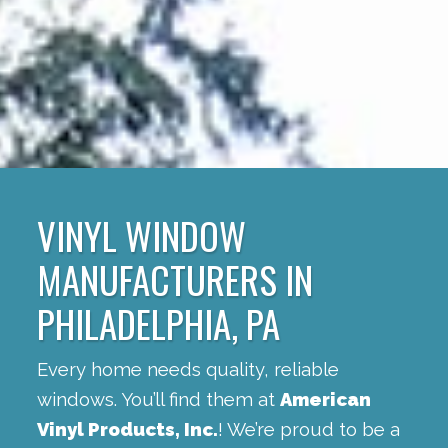
VINYL WINDOW
MANUFACTURERS IN
PHILADELPHIA, PA
Every home needs quality, reliable
windows. You’ll find them at
American
Vinyl Products, Inc.
! We’re proud to be a