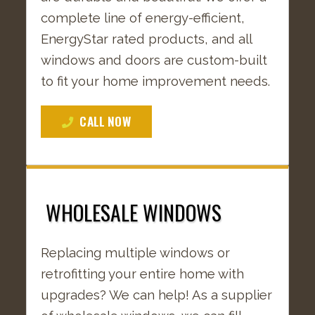
complete line of energy-efficient,
EnergyStar rated products, and all
windows and doors are custom-built
to fit your home improvement needs.
CALL NOW
WHOLESALE WINDOWS
Replacing multiple windows or
retrofitting your entire home with
upgrades? We can help! As a supplier