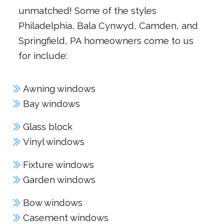
unmatched! Some of the styles
Philadelphia, Bala Cynwyd, Camden, and
Springfield, PA homeowners come to us
for include:
Awning windows
Bay windows
Glass block
Vinyl windows
Fixture windows
Garden windows
Bow windows
Casement windows