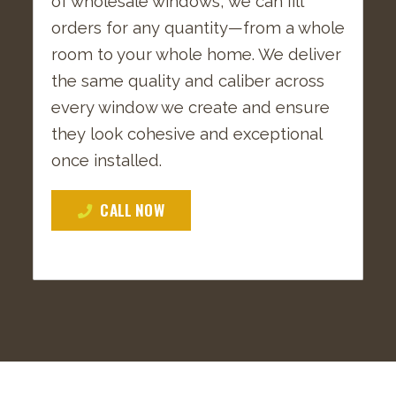
of wholesale windows, we can fill
orders for any quantity—from a whole
room to your whole home. We deliver
the same quality and caliber across
every window we create and ensure
they look cohesive and exceptional
once installed.
CALL NOW