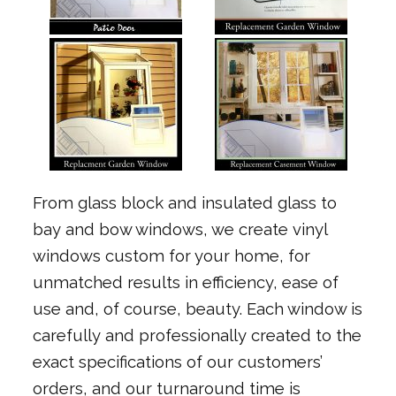
From glass block and insulated glass to
bay and bow windows, we create vinyl
windows custom for your home, for
unmatched results in efficiency, ease of
use and, of course, beauty. Each window is
carefully and professionally created to the
exact specifications of our customers’
orders, and our turnaround time is