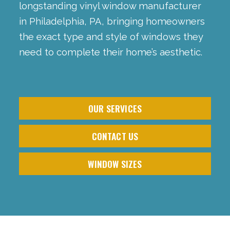
longstanding vinyl window manufacturer
in Philadelphia, PA, bringing homeowners
the exact type and style of windows they
need to complete their home’s aesthetic.
OUR SERVICES
CONTACT US
WINDOW SIZES