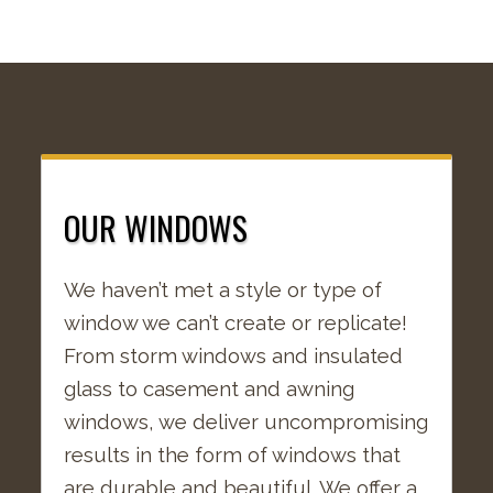
OUR WINDOWS
We haven’t met a style or type of
window we can’t create or replicate!
From storm windows and insulated
glass to casement and awning
windows, we deliver uncompromising
results in the form of windows that
are durable and beautiful. We offer a