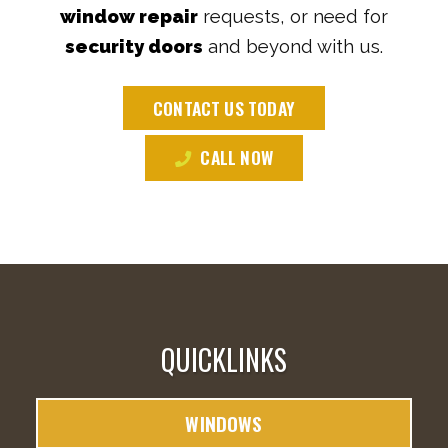
window repair
requests, or need for
security doors
and beyond with us.
CONTACT US TODAY
CALL NOW
QUICKLINKS
WINDOWS