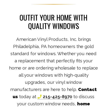
OUTFIT YOUR HOME WITH
QUALITY WINDOWS
American Vinyl Products, Inc. brings
Philadelphia, PA homeowners the gold
standard for windows. Whether you need
a replacement that perfectly fits your
home or are ordering wholesale to replace
all your windows with high-quality
upgrades, our vinyl window
manufacturers are here to help.
Contact
us
today at
215-425-8970
to discuss
your custom window needs,
home