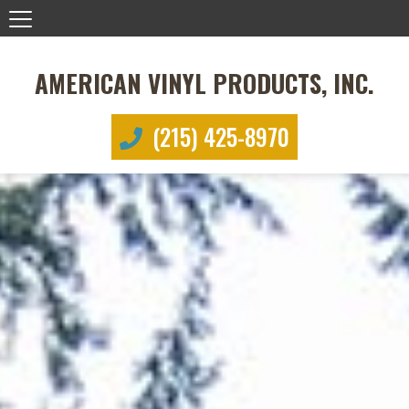
AMERICAN VINYL PRODUCTS, INC.
(215) 425-8970