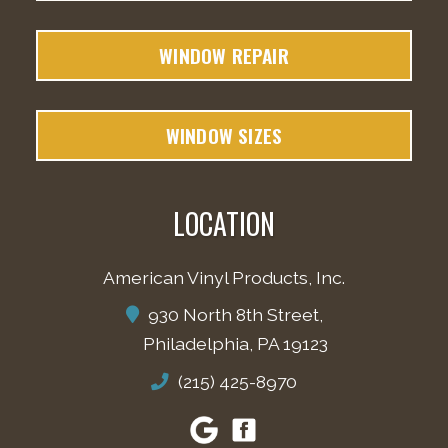
WINDOW REPAIR
WINDOW SIZES
LOCATION
American Vinyl Products, Inc.
930 North 8th Street,
Philadelphia, PA 19123
(215) 425-8970