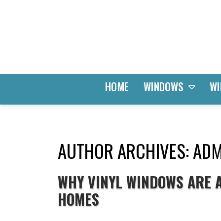
WINDOWS
HOME
WI
AUTHOR ARCHIVES: ADM
WHY VINYL WINDOWS ARE A
HOMES