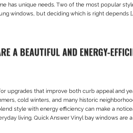
me has unique needs. Two of the most popular styl
ung windows, but deciding which is right depends […
RE A BEAUTIFUL AND ENERGY-EFFIC
for upgrades that improve both curb appeal and ye
mmers, cold winters, and many historic neighborhoo
end style with energy efficiency can make a notice
ryday living. Quick Answer Vinyl bay windows are a