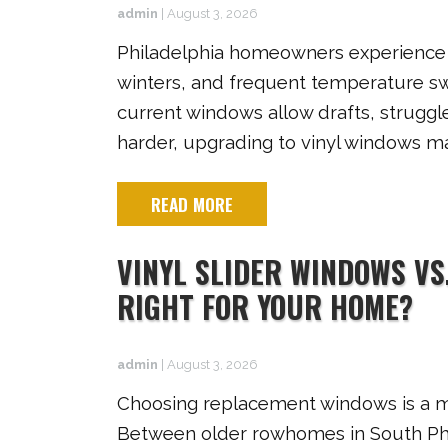
admin
|
August 3, 2026
Philadelphia homeowners experience e
winters, and frequent temperature swi
current windows allow drafts, strugg
harder, upgrading to vinyl windows ma
READ MORE
VINYL SLIDER WINDOWS VS
RIGHT FOR YOUR HOME?
admin
|
August 3, 2026
Choosing replacement windows is a ma
Between older rowhomes in South Phil