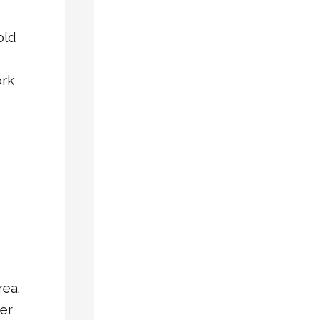
Casement
Vinyl
old
Windows
Insulated
ork
Glass
Windows
Security
Doors
Vinyl
Windows
Window
Repair
RECENT
rea.
POSTS
er