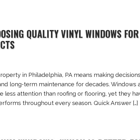
OOSING QUALITY VINYL WINDOWS FOR
ECTS
operty in Philadelphia, PA means making decisions
y, and long-term maintenance for decades. Windows 
 less attention than roofing or flooring, yet they ha
performs throughout every season. Quick Answer […]