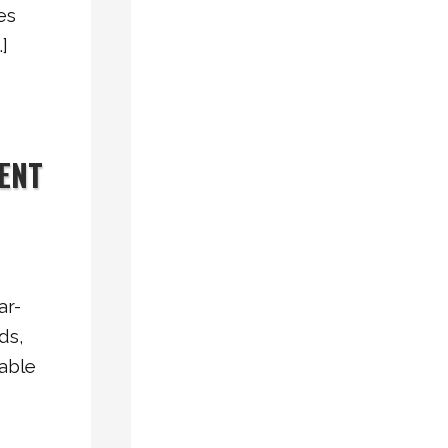
es
Why
]
Vinyl
Windows
Are
a
IENT
Smart
Choice
for
Energy-
Efficient
ar-
Homes
ds,
Vinyl
able
Slider
Windows
vs.