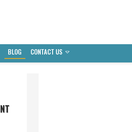
CONTACT US
BLOG
CATEGORIES
Bay
ENT
&
Bow
Windows