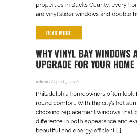
properties in Bucks County, every ho
are vinyl slider windows and double h
READ MORE
WHY VINYL BAY WINDOWS A
UPGRADE FOR YOUR HOME
admin
|
August 3, 2026
Philadelphia homeowners often look 
round comfort. With the city’s hot su
choosing replacement windows that bl
difference in both appearance and eve
beautiful and energy-efficient […]