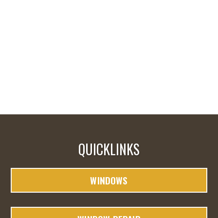
QUICKLINKS
WINDOWS