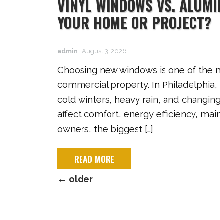
VINYL WINDOWS VS. ALUM
YOUR HOME OR PROJECT?
admin
|
August 3, 2026
Choosing new windows is one of the m
commercial property. In Philadelphia
cold winters, heavy rain, and changin
affect comfort, energy efficiency, ma
owners, the biggest […]
READ MORE
←
older