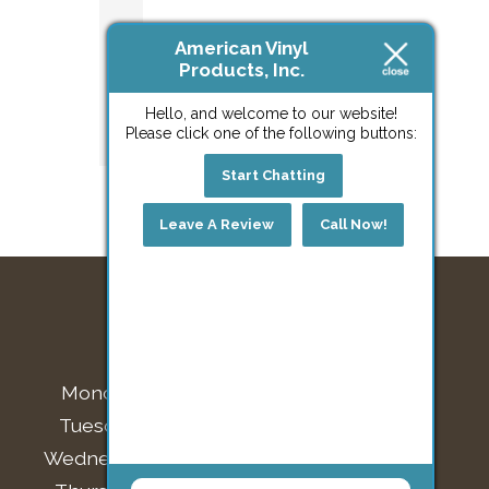
Home
American Vinyl
or
Products, Inc.
Project?
Hello, and welcome to our website!
Please click one of the following buttons:
Start Chatting
Leave A Review
Call Now!
BUSINESS HOURS
Monday:
7:30am - 4:00pm
Tuesday:
7:30am - 4:00pm
Wednesday:
7:30am - 4:00pm