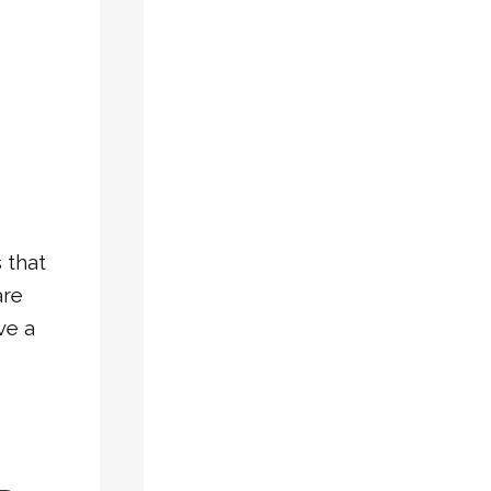
Double
Hung
Windows:
Which
Is
Right
for
Your
 that
Home?
are
Why
ve a
Vinyl
Bay
Windows
Are
a