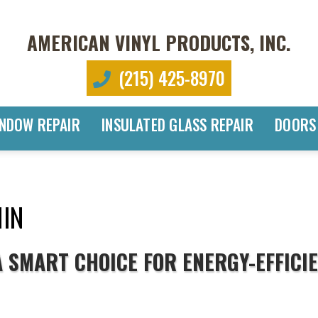
AMERICAN VINYL PRODUCTS, INC.
(215) 425-8970
NDOW REPAIR
INSULATED GLASS REPAIR
DOORS
IN
 SMART CHOICE FOR ENERGY-EFFICI