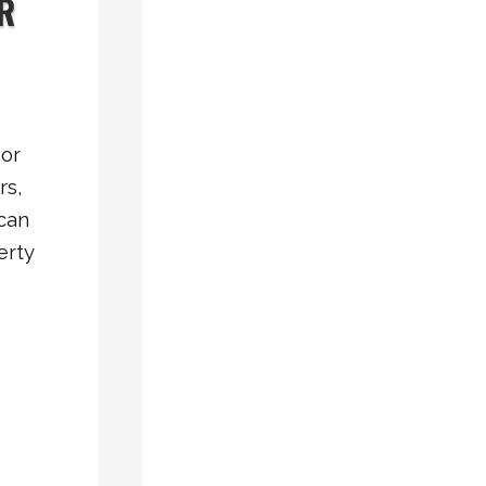
R
Beautiful
and
Energy-
Efficient
 or
Upgrade
rs,
for
 can
Your
erty
Home
A
Builder’s
Guide
to
Choosing
Quality
Vinyl