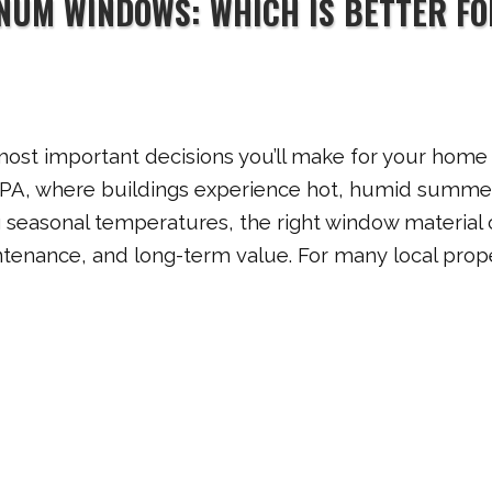
INUM WINDOWS: WHICH IS BETTER FO
ost important decisions you’ll make for your home
, PA, where buildings experience hot, humid summe
g seasonal temperatures, the right window material
intenance, and long-term value. For many local prop