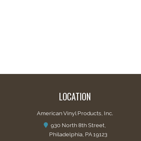
LOCATION
American Vinyl Products, Inc.
930 North 8th Street,
Philadelphia, PA 19123