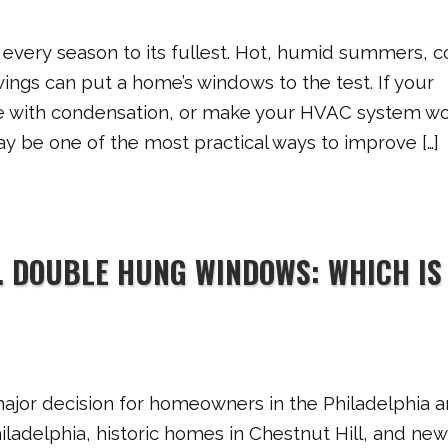
very season to its fullest. Hot, humid summers, c
ngs can put a home’s windows to the test. If your
le with condensation, or make your HVAC system w
y be one of the most practical ways to improve […]
. DOUBLE HUNG WINDOWS: WHICH IS
jor decision for homeowners in the Philadelphia a
adelphia, historic homes in Chestnut Hill, and new