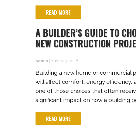
READ MORE
A BUILDER’S GUIDE TO CH
NEW CONSTRUCTION PROJ
admin
|
August 3, 2026
Building a new home or commercial pr
will affect comfort, energy efficienc
one of those choices that often receive
significant impact on how a building 
READ MORE